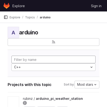
Skip to content
Explore
Sign in
GitLab
Explore
Topics
arduino
arduino
A
C++
Projects with this topic
Most stars
Sort by:
View arduino_pi_weather_station project
rubinz /
arduino_pi_weather_station