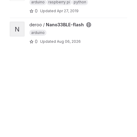
arduino
raspberry pi
python
0
Updated
Apr 27, 2019
View Nano33BLE-flash project
deroo /
Nano33BLE-flash
N
arduino
0
Updated
Aug 06, 2026