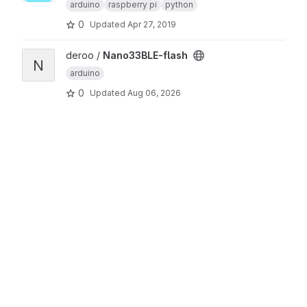
arduino
raspberry pi
python
0
Updated
Apr 27, 2019
View Nano33BLE-flash project
deroo /
Nano33BLE-flash
N
arduino
0
Updated
Aug 06, 2026