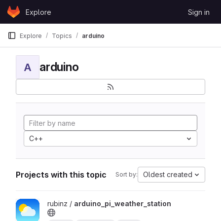
Skip to content
Explore
Sign in
GitLab
Explore
Topics
arduino
arduino
A
C++
Projects with this topic
Oldest created
Sort by:
View arduino_pi_weather_station project
rubinz /
arduino_pi_weather_station