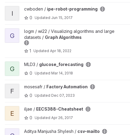
View ipe-robot-programming project
cwboden /
ipe-robot-programming
I
0
Updated
Jun 15, 2017
View Graph Algorithms project
logm / wi22 / Visualizing algorithms and large
G
datasets /
Graph Algorithms
1
Updated
Apr 18, 2022
View glucose_forecasting project
MLD3 /
glucose_forecasting
G
0
Updated
Mar 14, 2018
View Factory Automation project
mosesafr /
Factory Automation
F
0
Updated
Dec 07, 2023
View EECS388-Cheatsheet project
iljae /
EECS388-Cheatsheet
E
0
Updated
Apr 26, 2017
View csv-mailto project
Aditya Manjusha Shylesh /
csv-mailto