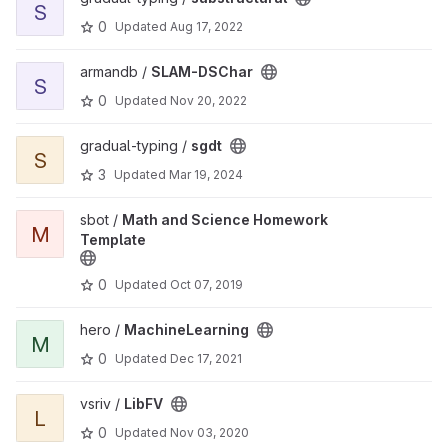
S
0
Updated
Aug 17, 2022
View SLAM-DSChar project
armandb /
SLAM-DSChar
S
0
Updated
Nov 20, 2022
View sgdt project
gradual-typing /
sgdt
S
3
Updated
Mar 19, 2024
View Math and Science Homework Template project
sbot /
Math and Science Homework
M
Template
0
Updated
Oct 07, 2019
View MachineLearning project
hero /
MachineLearning
M
0
Updated
Dec 17, 2021
View LibFV project
vsriv /
LibFV
L
0
Updated
Nov 03, 2020