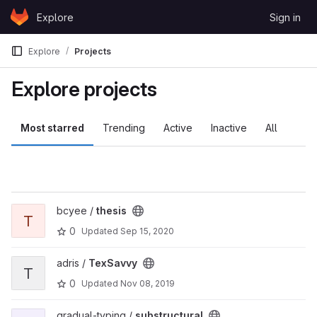
Skip to content
Explore
Sign in
GitLab
Explore
Projects
Explore projects
Most starred
Trending
Active
Inactive
All
View thesis project
bcyee /
thesis
T
0
Updated
Sep 15, 2020
View TexSavvy project
adris /
TexSavvy
T
0
Updated
Nov 08, 2019
View substructural project
gradual-typing /
substructural