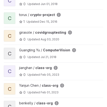
C
0
Updated
Jun 01, 2018
View crypto-project project
torus /
crypto-project
C
1
Updated
Dec 15, 2016
View covidgrouptesting project
girasole /
covidgrouptesting
C
0
Updated
Aug 03, 2020
View ComputerVision project
Guangting Yu /
ComputerVision
C
0
Updated
Jul 21, 2018
View class-org project
jianghan /
class-org
C
0
Updated
Feb 05, 2023
View class-org project
Yanjun Chen /
class-org
C
0
Updated
Feb 01, 2023
View class-org project
benkelly /
class-org
C