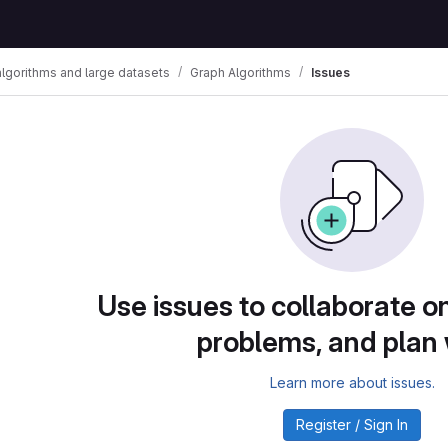
algorithms and large datasets
Graph Algorithms
Issues
Use issues to collaborate on
problems, and plan
Learn more about issues.
Register / Sign In