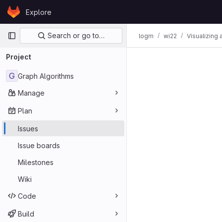
Skip to content
Explore
GitLab
Primary navigation
Search or go to…
logm
wi22
Visualizing 
Issues
Project
G
Graph Algorithms
Manage
Plan
Issues
Issue boards
Milestones
Wiki
Code
Build