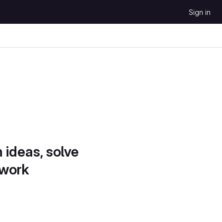
Sign in
 ideas, solve
 work