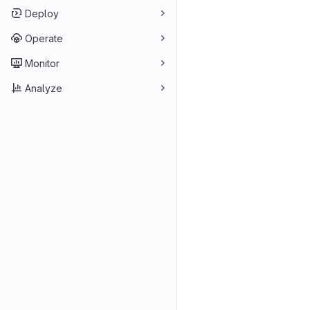
Deploy
Operate
Monitor
Analyze