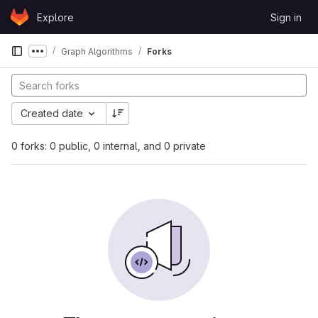
Skip to content
Explore
Sign in
GitLab
Graph Algorithms
Forks
Show more breadcrumbs
Created date
0 forks: 0 public, 0 internal, and 0 private