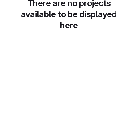
There are no projects
available to be displayed
here