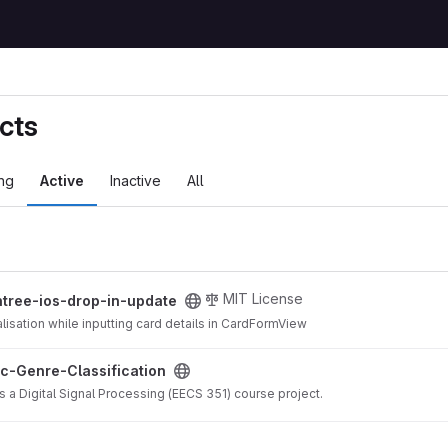
cts
ng
Active
Inactive
All
in-update project
MIT License
ntree-ios-drop-in-update
lisation while inputting card details in CardFormView
ication project
c-Genre-Classification
s a Digital Signal Processing (EECS 351) course project.
mpiler project