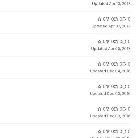
Updated
Apr 10, 2017
0
0
0
0
Updated
Apr 07, 2017
0
0
0
0
Updated
Apr 05, 2017
0
0
0
0
Updated
Dec 04, 2016
0
0
0
0
Updated
Dec 03, 2016
0
0
0
0
Updated
Dec 03, 2016
0
0
0
0