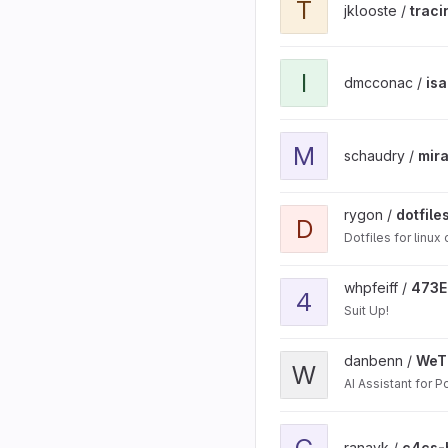
T
jklooste /
traci
View isam_530_implementa
I
dmcconac /
is
View mira project
M
schaudry /
mir
View dotfiles project
rygon /
dotfile
D
Dotfiles for linux
View 473EECS_project_so
whpfeiff /
473E
4
Suit Up!
View WeThePeople proj
danbenn /
WeT
W
AI Assistant for Po
View c4cs-hw13 project
C
ranavk /
c4cs-