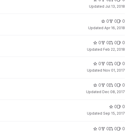
Updated
Jul 13, 2018
0
0
0
Updated
Apr 16, 2018
0
0
0
0
Updated
Feb 22, 2018
0
0
0
0
Updated
Nov 01, 2017
0
0
0
0
Updated
Dec 08, 2017
0
0
Updated
Sep 15, 2017
0
0
0
0