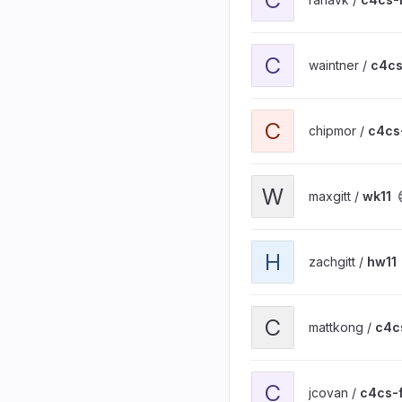
View c4cs-hw13 project
C
waintner /
c4c
View c4cs-wk12 project
C
chipmor /
c4cs
View wk11 project
W
maxgitt /
wk11
View hw11 project
H
zachgitt /
hw11
View c4cs-hw11 project
C
mattkong /
c4c
View c4cs-f16-hw11 proje
C
jcovan /
c4cs-