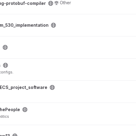
Other
ng-protobuf-compiler
tion project
am_530_implementation
a
s
 configs.
ftware project
ECS_project_software
ect
hePeople
litics
hw13