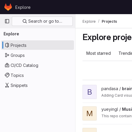
Skip to content
Explore
GitLab
Primary navigation
Search or go to…
Explore
Projects
Explore
Explore proje
Projects
Most starred
Trendi
Groups
CI/CD Catalog
Topics
Snippets
View braintree-ios-drop-
pandasa /
brai
B
Adding Card visua
View Music-Genre-Classif
yueyingl /
Musi
M
This repo contain
View tracing-protobuf-co