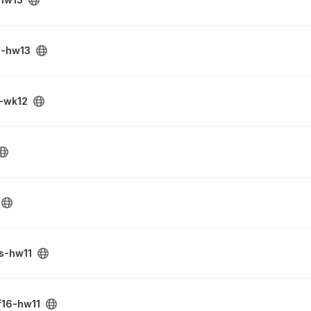
s-hw13
-wk12
s-hw11
ct
f16-hw11