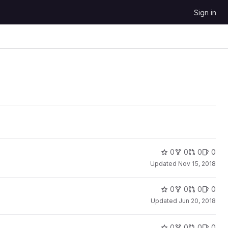
Sign in
0
0
0
0
Updated
Nov 15, 2018
0
0
0
0
Updated
Jun 20, 2018
0
0
0
0