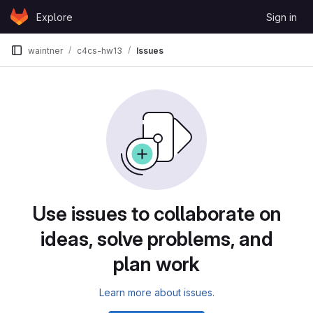
Skip to content
Explore
Sign in
GitLab
waintner
c4cs-hw13
Issues
Issues
Use issues to collaborate on
ideas, solve problems, and
plan work
Learn more about issues.