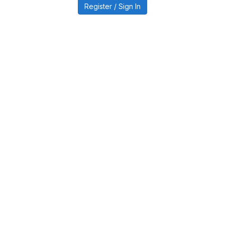
Register / Sign In