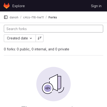
Skip to content
Explore
Sign in
GitLab
danoh
c4cs-f16-hw11
Forks
Created date
0 forks: 0 public, 0 internal, and 0 private