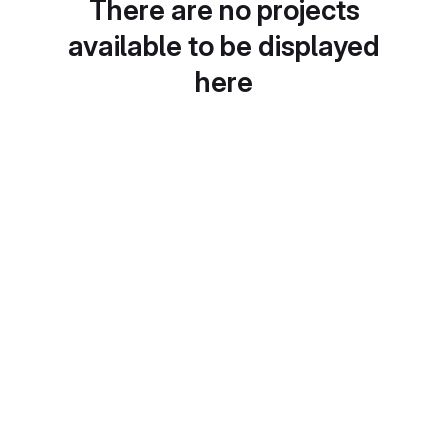
There are no projects
available to be displayed
here