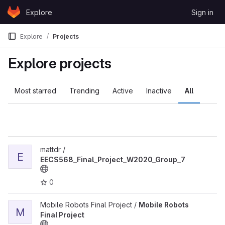
Skip to content
Explore
Sign in
GitLab
Explore
Projects
Explore projects
Most starred
Trending
Active
Inactive
All
View EECS568_Final_Project_W2020_Group_7 project
mattdr /
E
EECS568_Final_Project_W2020_Group_7
0
View Mobile Robots Final Project project
Mobile Robots Final Project /
Mobile Robots
M
Final Project