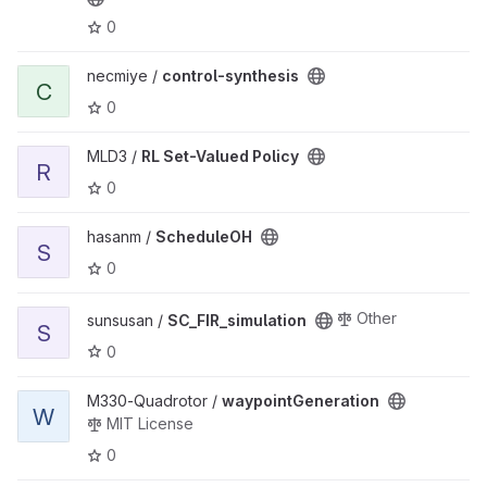
0
View control-synthesis project
necmiye /
control-synthesis
C
0
View RL Set-Valued Policy project
MLD3 /
RL Set-Valued Policy
R
0
View ScheduleOH project
hasanm /
ScheduleOH
S
0
View SC_FIR_simulation project
Other
sunsusan /
SC_FIR_simulation
S
0
View waypointGeneration project
M330-Quadrotor /
waypointGeneration
W
MIT License
0