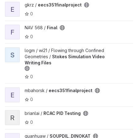
View eecs351finalproject project
gkrz /
eecs351finalproject
E
0
View Final project
NAV 568 /
Final
F
0
View Stokes Simulation Video Writing Files project
logm / wi21 / Flowing through Confined
S
Geometries /
Stokes Simulation Video
Writing Files
0
View eecs351finalproject project
mbahorsk /
eecs351finalproject
E
0
View RCAC PID Testing project
brianlai /
RCAC PID Testing
R
0
View SOUPDIL_DINOKAT project
guanhuaw /
SOUPDIL_DINOKAT