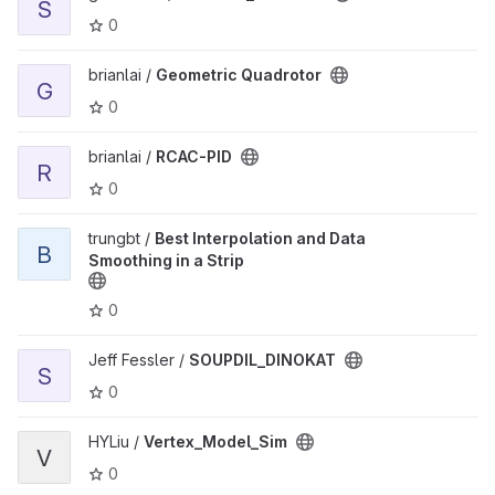
S
0
View Geometric Quadrotor project
brianlai /
Geometric Quadrotor
G
0
View RCAC-PID project
brianlai /
RCAC-PID
R
0
View Best Interpolation and Data Smoothing in a Strip project
trungbt /
Best Interpolation and Data
B
Smoothing in a Strip
0
View SOUPDIL_DINOKAT project
Jeff Fessler /
SOUPDIL_DINOKAT
S
0
View Vertex_Model_Sim project
HYLiu /
Vertex_Model_Sim
V
0