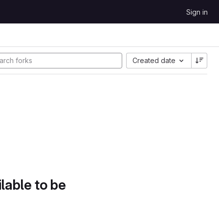
Sign in
Created date
lable to be