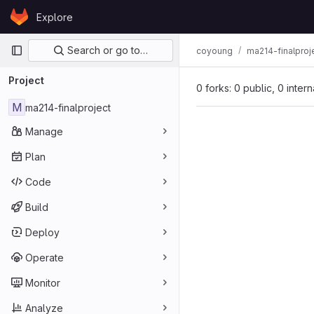
Skip to content
Explore
GitLab
Primary navigation
Search or go to…
coyoung
ma214-finalproj
Project
0 forks: 0 public, 0 inter
M
ma214-finalproject
Manage
Plan
Code
Build
Deploy
Operate
Monitor
Analyze