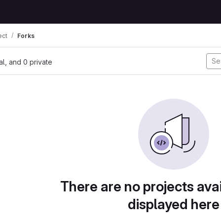
ect
Forks
nal, and 0 private
There are no projects avai
displayed here