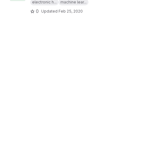
electronic h...
machine lear...
0
Updated
Feb 25, 2020