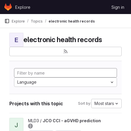
Skip to content
Explore
Sign in
GitLab
Explore
Topics
electronic health records
electronic health records
E
Language
Projects with this topic
Most stars
Sort by:
View JCO CCI - aGVHD prediction project
MLD3 /
JCO CCI - aGVHD prediction
J