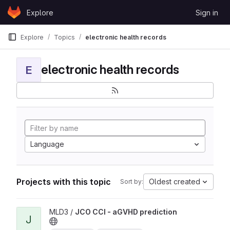
Skip to content
Explore
Sign in
GitLab
Explore
Topics
electronic health records
electronic health records
E
Language
Projects with this topic
Oldest created
Sort by:
View JCO CCI - aGVHD prediction project
MLD3 /
JCO CCI - aGVHD prediction
J