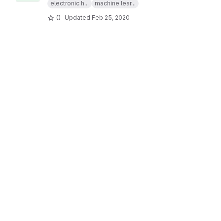
electronic h...
machine lear...
0
Updated
Feb 25, 2020