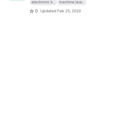
electronic h...
machine lear...
0
Updated
Feb 25, 2020