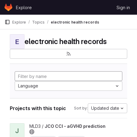
Skip to content
Explore
Sign in
GitLab
Explore
Topics
electronic health records
electronic health records
E
Language
Projects with this topic
Updated date
Sort by:
View JCO CCI - aGVHD prediction project
MLD3 /
JCO CCI - aGVHD prediction
J