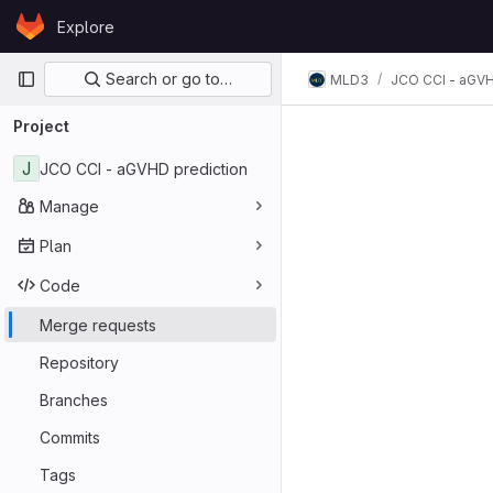
Skip to content
Explore
GitLab
Primary navigation
Search or go to…
MLD3
JCO CCI - aGVH
Merge req
Project
J
JCO CCI - aGVHD prediction
Manage
Plan
Code
Merge requests
Repository
Branches
Commits
Tags