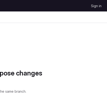
Sign in
opose changes
the same branch.