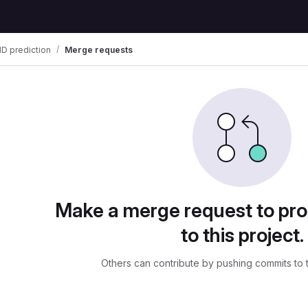
D prediction
Merge requests
uests
Make a merge request to pr
to this project.
Others can contribute by pushing commits to 