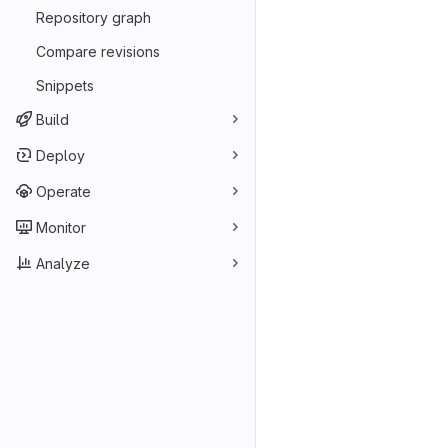
Repository graph
Compare revisions
Snippets
Build
Deploy
Operate
Monitor
Analyze