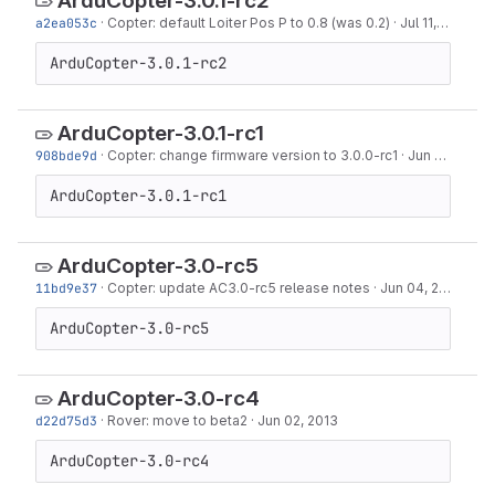
ArduCopter-3.0.1-rc2
a2ea053c
·
Copter: default Loiter Pos P to 0.8 (was 0.2)
·
Jul 11, 2013
ArduCopter-3.0.1-rc2
ArduCopter-3.0.1-rc1
908bde9d
·
Copter: change firmware version to 3.0.0-rc1
·
Jun 26, 2013
ArduCopter-3.0.1-rc1
ArduCopter-3.0-rc5
11bd9e37
·
Copter: update AC3.0-rc5 release notes
·
Jun 04, 2013
ArduCopter-3.0-rc5
ArduCopter-3.0-rc4
d22d75d3
·
Rover: move to beta2
·
Jun 02, 2013
ArduCopter-3.0-rc4