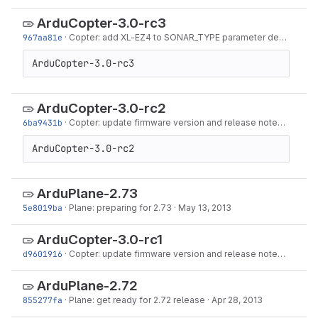
ArduCopter-3.0-rc3
967aa81e
·
Copter: add XL-EZ4 to SONAR_TYPE parameter description
ArduCopter-3.0-rc3
ArduCopter-3.0-rc2
6ba9431b
·
Copter: update firmware version and release notes ahead of -rc2
ArduCopter-3.0-rc2
ArduPlane-2.73
5e8019ba
·
Plane: preparing for 2.73
·
May 13, 2013
ArduCopter-3.0-rc1
d9601916
·
Copter: update firmware version and release notes for 3.0.0-rc1
ArduPlane-2.72
855277fa
·
Plane: get ready for 2.72 release
·
Apr 28, 2013