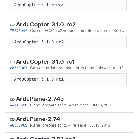
ArduCopter-3.1.0-rc3
ArduCopter-3.1.0-rc2
79399e4f
·
Copter: AC3.1-rc2 version and release notes
·
Sep 18, 2013
ArduCopter-3.1.0-rc2
ArduCopter-3.1.0-rc1
ea3d3887
·
Copter: update release notes to add slow take-off
·
Sep 13
ArduCopter-3.1.0-rc1
ArduPlane-2.74b
a4f49a28
·
Plane: prepare for 2.74b release
·
Jul 16, 2013
ArduPlane-2.74
e8355905
·
Plane: prepare for 2.74 release
·
Jul 15, 2013