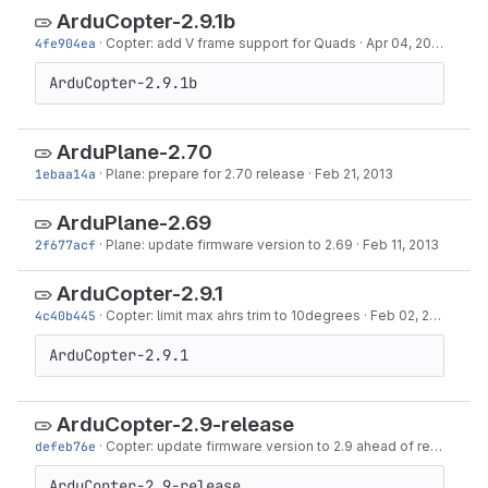
ArduCopter-2.9.1b
4fe904ea
·
Copter: add V frame support for Quads
·
Apr 04, 2013
ArduCopter-2.9.1b
ArduPlane-2.70
1ebaa14a
·
Plane: prepare for 2.70 release
·
Feb 21, 2013
ArduPlane-2.69
2f677acf
·
Plane: update firmware version to 2.69
·
Feb 11, 2013
ArduCopter-2.9.1
4c40b445
·
Copter: limit max ahrs trim to 10degrees
·
Feb 02, 2013
ArduCopter-2.9.1
ArduCopter-2.9-release
defeb76e
·
Copter: update firmware version to 2.9 ahead of release
·
J
ArduCopter-2.9-release