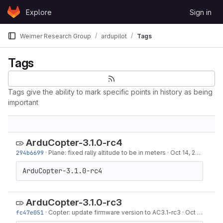
Skip to content
Explore
Sign in
GitLab
Weimer Research Group
ardupilot
Tags
Tags
Tags give the ability to mark specific points in history as being
important
ArduCopter-3.1.0-rc4
294b6699
·
Plane: fixed rally altitude to be in meters
·
Oct 14, 2013
ArduCopter-3.1.0-rc4
ArduCopter-3.1.0-rc3
fc47e051
·
Copter: update firmware version to AC3.1-rc3
·
Oct 09, 2013