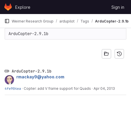
Skip to content
Explore
Sign in
GitLab
Weimer Research Group
ardupilot
Tags
ArduCopter-2.9.1b
ArduCopter-2.9.1b
ArduCopter-2.9.1b
rmackay9@yahoo.com
4fe904ea
·
Copter: add V frame support for Quads
·
Apr 04, 2013