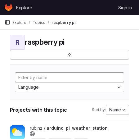
Skip to content
Explore
Sign in
GitLab
Explore
Topics
raspberry pi
raspberry pi
R
Language
Projects with this topic
Name
Sort by:
View arduino_pi_weather_station project
rubinz /
arduino_pi_weather_station