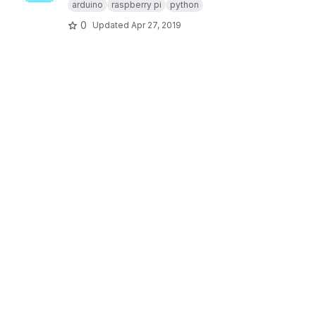
arduino
raspberry pi
python
0
Updated
Apr 27, 2019