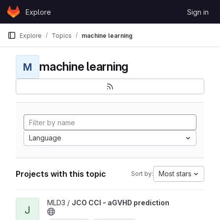
Skip to content
Explore
Sign in
GitLab
Explore
Topics
machine learning
machine learning
M
Language
Projects with this topic
Most stars
Sort by:
View JCO CCI - aGVHD prediction project
MLD3 /
JCO CCI - aGVHD prediction
J