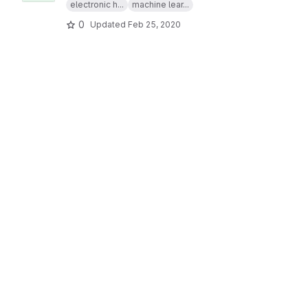
electronic h...
machine lear...
0
Updated
Feb 25, 2020