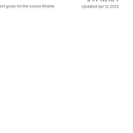
ect goals for the course Mobile
Updated
Apr 12, 2022