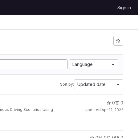
Sign in
Language
Updated date
Sort by:
0
0
Updated
Apr 12, 2022
0
0
0
0