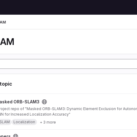
LAM
LAM
 topic
AM3 project
asked ORB-SLAM3
 for Increased Localization Accuracy"
SLAM
Localization
+ 3 more
apers