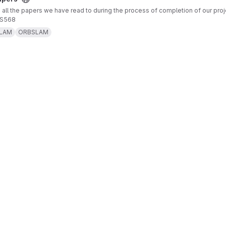
 all the papers we have read to during the process of completion of our proj
CS568
LAM
ORBSLAM