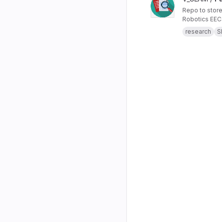
Repo to store
Robotics EE
research
S