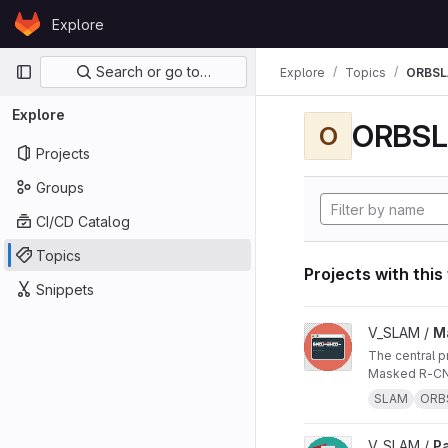
Skip to content
Explore
GitLab
Primary navigation
Search or go to…
Explore
Topics
ORBS
Explore
ORBS
O
Projects
Groups
CI/CD Catalog
Topics
Projects with this
Snippets
View Masked ORB-SL
V_SLAM /
M
The central project repo of "Masked ORB-SLAM3: Dynamic Element Exclusion for Autonomous Driving Scenarios Using
Masked R-CNN
SLAM
ORB
View Papers project
V_SLAM /
P