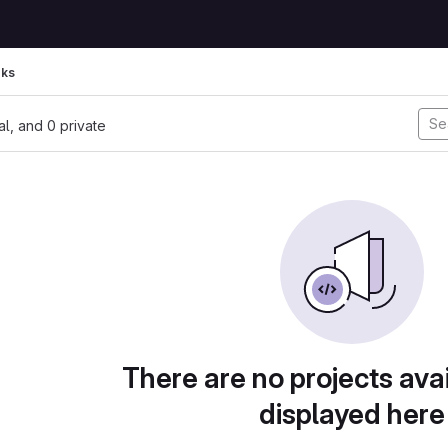
rks
nal, and 0 private
There are no projects avai
displayed here