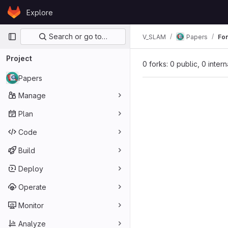
Skip to content
Explore
GitLab
Primary navigation
Search or go to…
V_SLAM
Papers
Fo
Project
0 forks: 0 public, 0 inter
Papers
Manage
Plan
Code
Build
Deploy
Operate
Monitor
Analyze