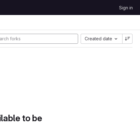
Sign in
Created date
lable to be