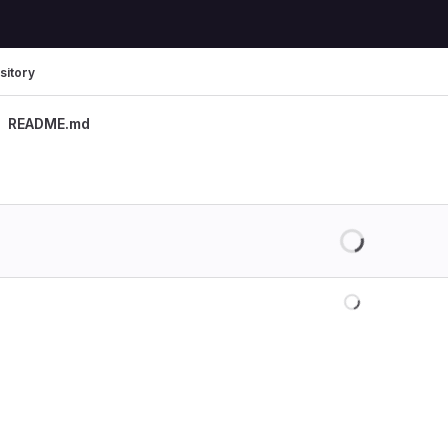
sitory
README.md