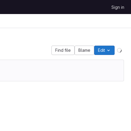
Sign in
Find file
Blame
Edit