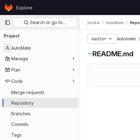
Skip to content
Explore
GitLab
Primary navigation
Search or go to…
jrockw
AutoMate
Repo
Project
master
automate
A
AutoMate
README.md
Manage
Plan
Code
Merge requests
Repository
Branches
Commits
Tags