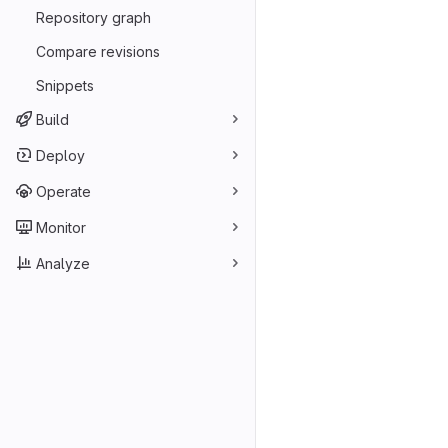
Repository graph
Compare revisions
Snippets
Build
Deploy
Operate
Monitor
Analyze