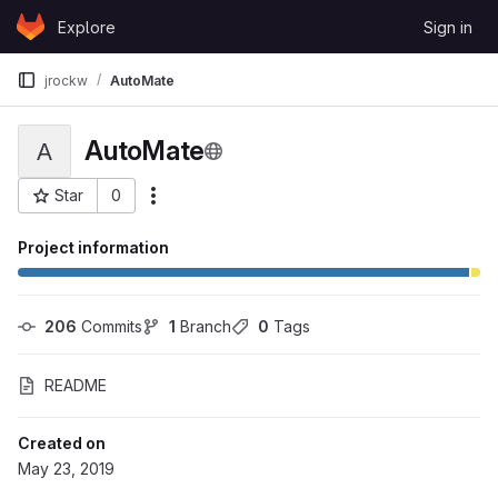
Skip to content
Explore
Sign in
GitLab
jrockw
AutoMate
AutoMate
A
Star
0
More actions
Project ID: 51442
Project information
206
 Commits
1
 Branch
0
 Tags
README
Created on
May 23, 2019