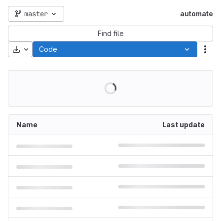
master
automate
Find file
Download
Code
Act
Name
Last update