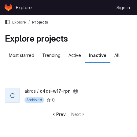
Skip to content
Explore
Sign in
GitLab
Explore
Projects
Explore projects
Most starred
Trending
Active
Inactive
All
View c4cs-w17-rpn project
akros /
c4cs-w17-rpn
C
0
Archived
Prev
Next