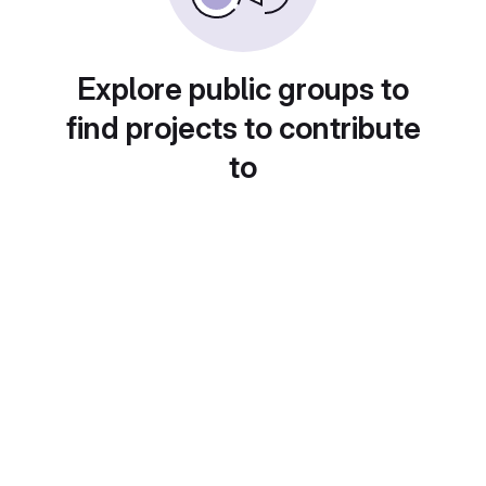
Explore public groups to
find projects to contribute
to