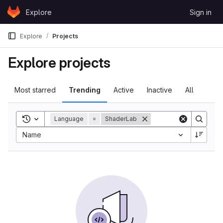
Skip to content
Explore
Sign in
GitLab
Explore
Projects
Explore projects
Most starred
Trending
Active
Inactive
All
Toggle search history
Language
=
ShaderLab
Sort by:
Name