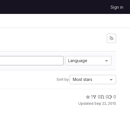
Sign in
Language
Most stars
Sort by:
1
0
0
0
Updated
Sep 22, 2015