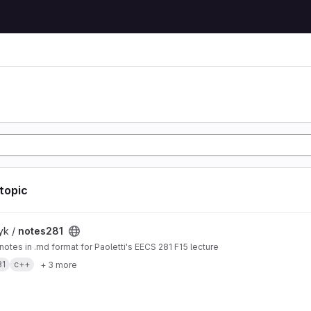
 topic
t
yk /
notes281
 notes in .md format for Paoletti's EECS 281 F15 lecture
81
c++
+ 3 more