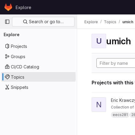
Skip to content
Explore
GitLab
Primary navigation
Search or go to…
Explore
Topics
umich
Explore
umich
U
Projects
Groups
CI/CD Catalog
Topics
Projects with this
Snippets
View notes281 projec
Eric Krawcz
N
Collection of
eecs281
2