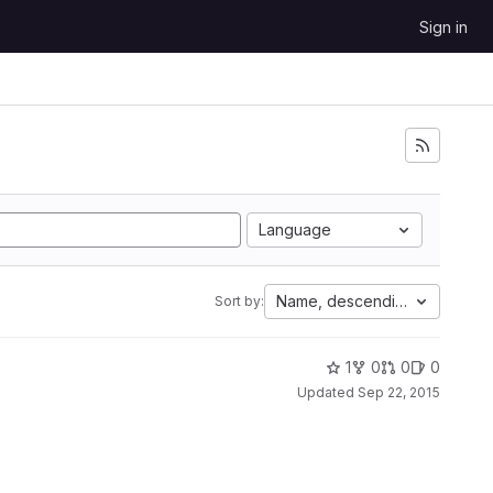
Sign in
Language
Name, descending
Sort by:
1
0
0
0
Updated
Sep 22, 2015