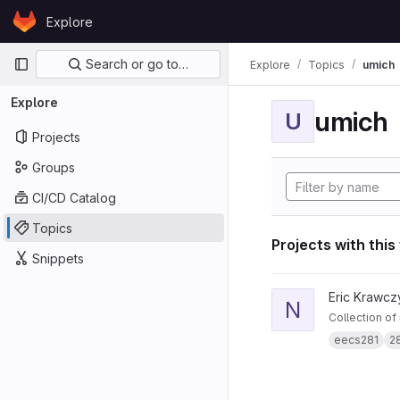
Skip to content
Explore
GitLab
Primary navigation
Search or go to…
Explore
Topics
umich
Explore
umich
U
Projects
Groups
CI/CD Catalog
Topics
Projects with this
Snippets
View notes281 projec
Eric Krawcz
N
Collection of
eecs281
2