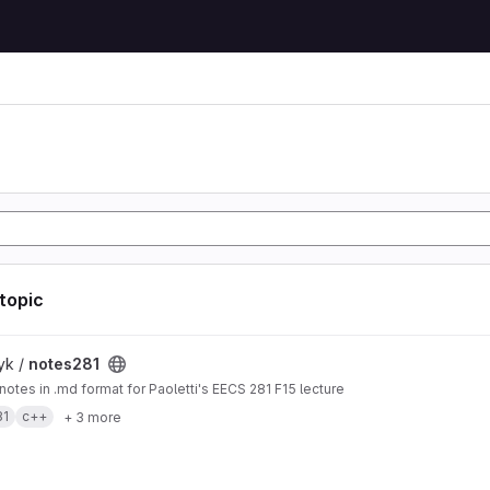
 topic
t
yk /
notes281
 notes in .md format for Paoletti's EECS 281 F15 lecture
81
c++
+ 3 more