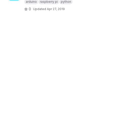
arduino
raspberry pi
python
0
Updated
Apr 27, 2019