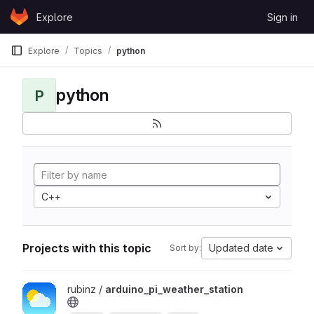
Skip to content
Explore
Sign in
GitLab
Explore
Topics
python
python
P
C++
Projects with this topic
Updated date
Sort by:
View arduino_pi_weather_station project
rubinz /
arduino_pi_weather_station