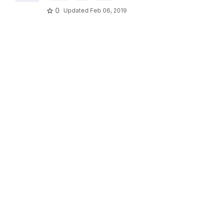
0
Updated
Feb 06, 2019