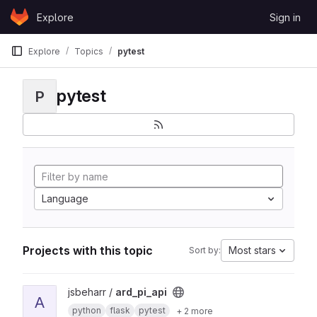
Skip to content
Explore
Sign in
GitLab
Explore
Topics
pytest
pytest
P
Language
Projects with this topic
Most stars
Sort by:
View ard_pi_api project
jsbeharr /
ard_pi_api
A
python
flask
pytest
+ 2 more