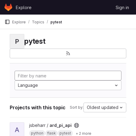
Skip to content
Explore
Sign in
GitLab
Explore
Topics
pytest
pytest
P
Language
Projects with this topic
Oldest updated
Sort by:
View ard_pi_api project
jsbeharr /
ard_pi_api
A
python
flask
pytest
+ 2 more