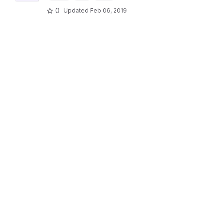
0
Updated
Feb 06, 2019