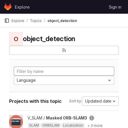
Skip to content
Explore
Sign in
GitLab
Explore
Topics
object_detection
object_detection
O
Language
Projects with this topic
Updated date
Sort by:
View Masked ORB-SLAM3 project
V_SLAM /
Masked ORB-SLAM3
SLAM
ORBSLAM
Localization
+ 3 more