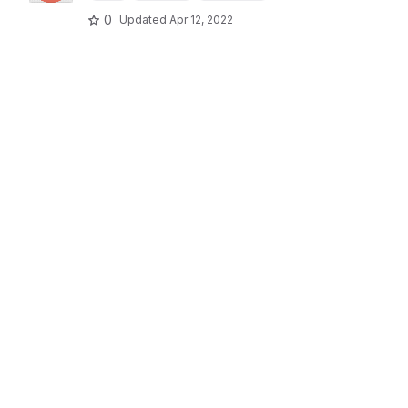
0
Updated
Apr 12, 2022