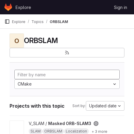
Skip to content
Explore
Sign in
GitLab
Explore
Topics
ORBSLAM
ORBSLAM
O
CMake
Projects with this topic
Updated date
Sort by:
View Masked ORB-SLAM3 project
V_SLAM /
Masked ORB-SLAM3
SLAM
ORBSLAM
Localization
+ 3 more