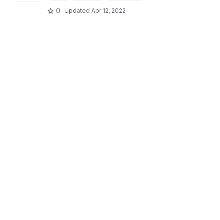
0
Updated
Apr 12, 2022