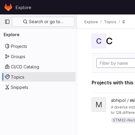
Skip to content
Explore
GitLab
Primary navigation
Search or go to…
Explore
Topics
C
Explore
C
C
Projects
Groups
CI/CD Catalog
Topics
Projects with this
Snippets
View mitten project
abhipol /
mi
M
A diverse ins
to 128 differ
them. This in
STM32-Nuc
a blow-sensor