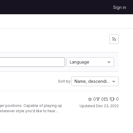
Sign in
Language
Name, descending
Sort by:
0
0
1
0
ger positions. Capable of playing up
Updated
Dec 23, 2022
whatever style you'd like to hear
nted to a second glove, along with
disabled at the push of a button.