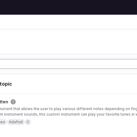
 topic
tten
trument that allows the user to play various different notes depending on fin
ent instrument sounds, this custom instrument can play your favorite tunes in 
strument also offers pitch-bending functionality using an accelerometer mou
leo
Adafruit
C
 to control note type and volume. Both of these features can be enabled or 