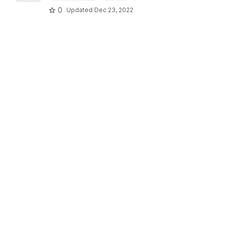
0
Updated
Dec 23, 2022