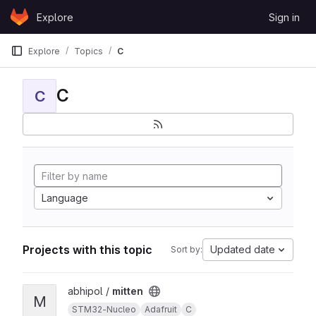
Skip to content
Explore
Sign in
GitLab
Explore
Topics
C
C
C
Language
Projects with this topic
Updated date
Sort by:
View mitten project
abhipol /
mitten
M
STM32-Nucleo
Adafruit
C