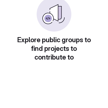
Explore public groups to
find projects to
contribute to