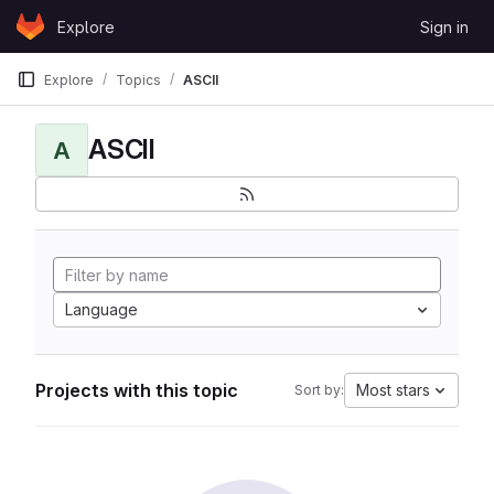
Skip to content
Explore
Sign in
GitLab
Explore
Topics
ASCII
ASCII
A
Language
Projects with this topic
Most stars
Sort by: