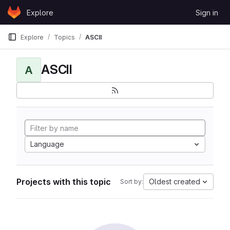
Skip to content
Explore
Sign in
GitLab
Explore
Topics
ASCII
ASCII
A
Language
Projects with this topic
Oldest created
Sort by: