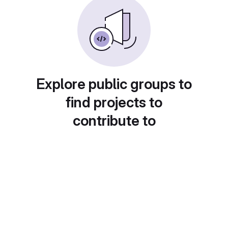
Explore public groups to
find projects to
contribute to