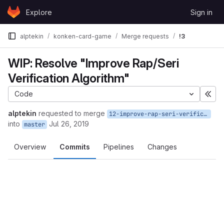
Skip to content
Explore
Sign in
GitLab
alptekin
konken-card-game
Merge requests
!3
WIP: Resolve "Improve Rap/Seri
Verification Algorithm"
Code
Exp
alptekin
requested to merge
12-improve-rap-seri-verification-algorithm
into
Jul 26, 2019
master
Overview
Commits
Pipelines
Changes