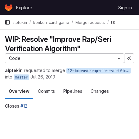
Skip to content
Explore
Sign in
GitLab
alptekin
konken-card-game
Merge requests
!3
WIP: Resolve "Improve Rap/Seri
Verification Algorithm"
Code
Exp
alptekin
requested to merge
12-improve-rap-seri-verification-algorithm
into
Jul 26, 2019
master
Overview
Commits
Pipelines
Changes
Closes
#12
Merge request reports