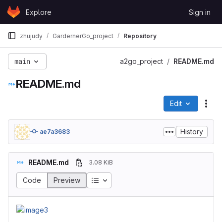
Skip to content
Explore
Sign in
GitLab
zhujudy
GardernerGo_project
Repository
main
a2go_project
README.md
README.md
Edit
File
History
ae7a3683
README.md
3.08 KiB
Code
Preview