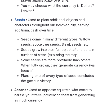
player automatically over time.
You may choose what the currency is. Dollars?
Leaves?
Seeds
:
Used to plant additional objects and
characters throughout our beloved city, earning
additional cash over time.
Seeds come in many different types. Willow
seeds, apple tree seeds, Shrek seeds, etc.
Seeds grow into their full object after a certain
number of steps (exploring the map).
Some seeds are more profitable than others.
When fully grown, they generate currency (via
tourism).
Planting one of every type of seed concludes
the game in victory
!
Acorns :
Used to appease squirrels who come to
harass your trees, preventing them from generating
as much currency.