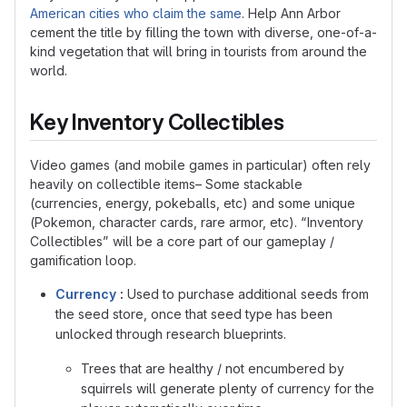
American cities who claim the same
. Help Ann Arbor
cement the title by filling the town with diverse, one-of-a-
kind vegetation that will bring in tourists from around the
world.
Key Inventory Collectibles
Video games (and mobile games in particular) often rely
heavily on collectible items– Some stackable
(currencies, energy, pokeballs, etc) and some unique
(Pokemon, character cards, rare armor, etc). “Inventory
Collectibles” will be a core part of our gameplay /
gamification loop.
Currency
:
Used to purchase additional seeds from
the seed store, once that seed type has been
unlocked through research blueprints.
Trees that are healthy / not encumbered by
squirrels will generate plenty of currency for the