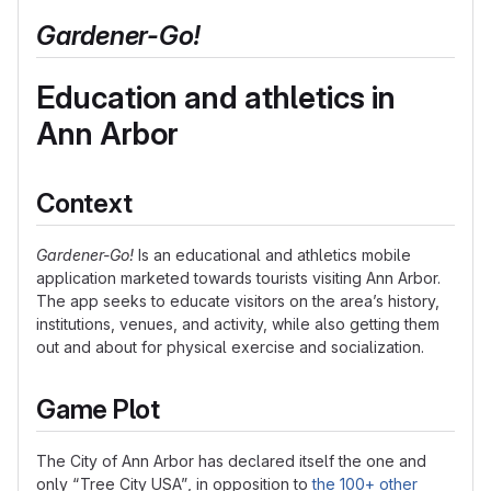
Gardener-Go
!
Education and athletics in
Ann Arbor
Context
Gardener-Go
!
Is an educational and athletics mobile
application marketed towards tourists visiting Ann Arbor.
The app seeks to educate visitors on the area’s history,
institutions, venues, and activity, while also getting them
out and about for physical exercise and socialization.
Game Plot
The City of Ann Arbor has declared itself the one and
only “Tree City USA”, in opposition to
the 100+ other