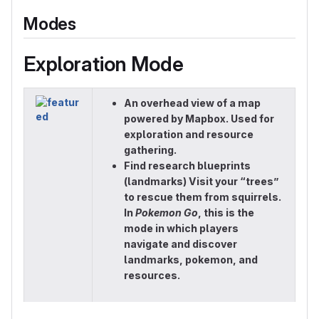
Modes
Exploration Mode
An overhead view of a map
powered by Mapbox. Used for
exploration and resource
gathering.
Find research blueprints
(landmarks) Visit your “trees”
to rescue them from squirrels.
In
Pokemon Go
, this is the
mode in which players
navigate and discover
landmarks, pokemon, and
resources.