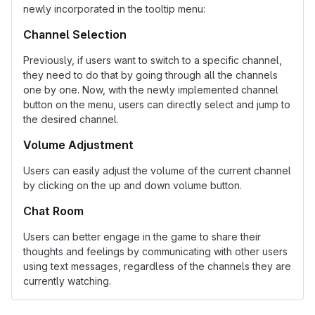
newly incorporated in the tooltip menu:
Channel Selection
Previously, if users want to switch to a specific channel,
they need to do that by going through all the channels
one by one. Now, with the newly implemented channel
button on the menu, users can directly select and jump to
the desired channel.
Volume Adjustment
Users can easily adjust the volume of the current channel
by clicking on the up and down volume button.
Chat Room
Users can better engage in the game to share their
thoughts and feelings by communicating with other users
using text messages, regardless of the channels they are
currently watching.