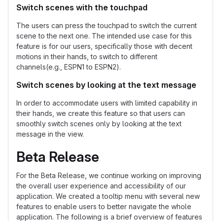
Switch scenes with the touchpad
The users can press the touchpad to switch the current
scene to the next one. The intended use case for this
feature is for our users, specifically those with decent
motions in their hands, to switch to different
channels(e.g., ESPN1 to ESPN2).
Switch scenes by looking at the text message
In order to accommodate users with limited capability in
their hands, we create this feature so that users can
smoothly switch scenes only by looking at the text
message in the view.
Beta Release
For the Beta Release, we continue working on improving
the overall user experience and accessibility of our
application. We created a tooltip menu with several new
features to enable users to better navigate the whole
application. The following is a brief overview of features