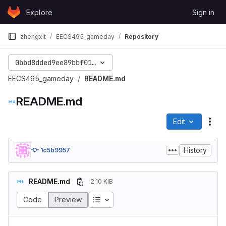
Skip to content
Explore
Sign in
GitLab
zhengxit
EECS495_gameday
Repository
0bbd8dded9ee89bbf010d5a3f97104374bdc4836
EECS495_gameday
README.md
README.md
Edit
File
History
1c5b9957
README.md
2.10 KiB
Code
Preview