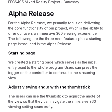
EECS495 Mixed Reality Project - Gameday
Alpha Release
For the Alpha Release, we primarily focus on delivering
the core functionality of our project, which is the ability to
offer our users an immersive 360 viewing experience.
The following are the three main features plus a starting
page introduced in the Alpha Release.
Starting page
We created a starting page which serves as the initial
entry point to the whole program. Users can press the
trigger on the controller to continue to the streaming
view.
Adjust viewing angle with the thumbstick
The users can use the thumbstick to adjust the angle of
the view so that they can navigate the immersive 360
viewing setting seamlessly.