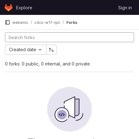
Skip to content
Explore
Sign in
GitLab
webenic
c4cs-w17-rpn
Forks
Created date
0 forks: 0 public, 0 internal, and 0 private