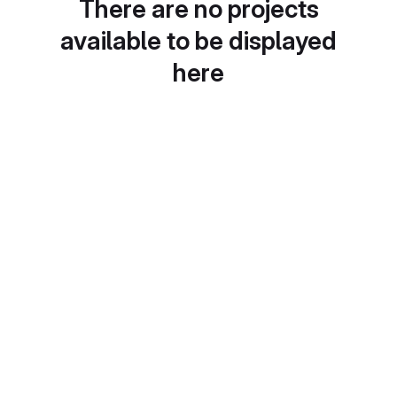
There are no projects
available to be displayed
here