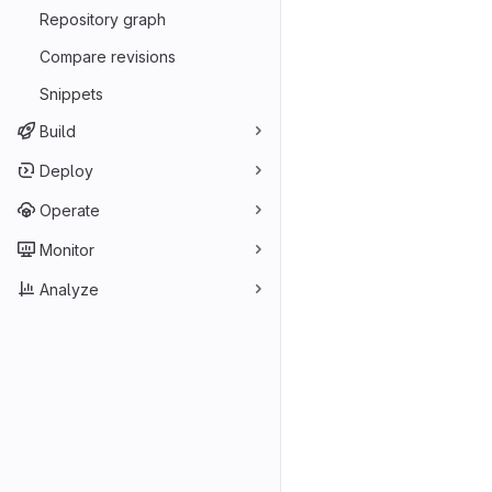
Repository graph
Compare revisions
Snippets
Build
Deploy
Operate
Monitor
Analyze