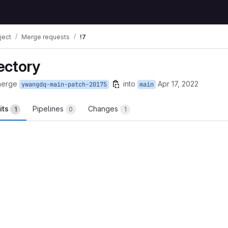
ject
Merge requests
!7
ectory
merge
into
Apr 17, 2022
ywangdq-main-patch-20175
main
its
Pipelines
Changes
1
0
1