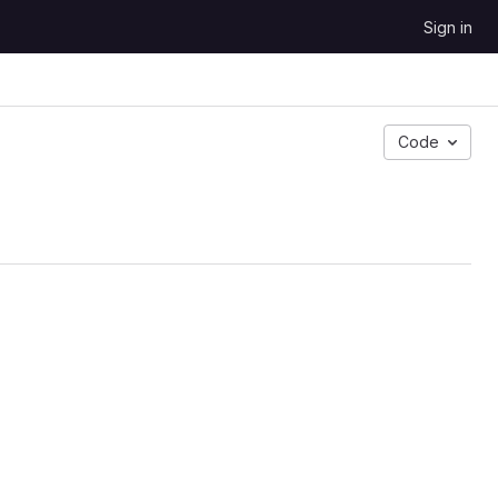
Sign in
Code