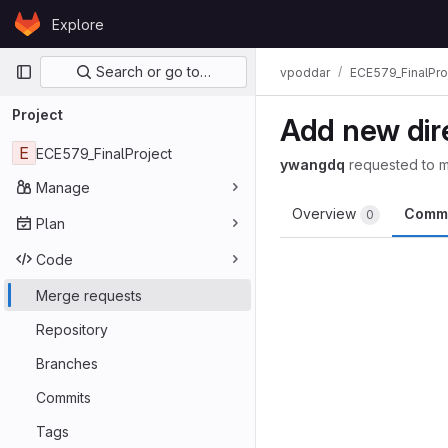
Skip to content
Explore
GitLab
Primary navigation
Search or go to…
vpoddar
ECE579_FinalPro
Project
Add new dir
E
ECE579_FinalProject
ywangdq
requested to 
Manage
Overview
Comm
0
Plan
Code
Merge requests
Repository
Branches
Commits
Tags