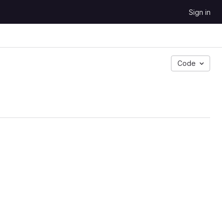
Sign in
Code