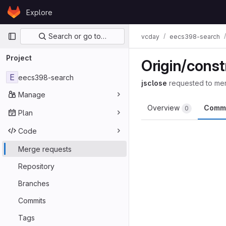
Skip to content
Explore
GitLab
Primary navigation
Search or go to…
vcday
eecs398-search
Project
Origin/const
E
eecs398-search
jsclose
requested to me
Manage
Overview
Comm
0
Plan
Code
Merge requests
Repository
Branches
Commits
Tags