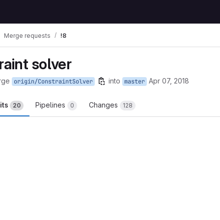
Merge requests
!8
raint solver
rge
into
Apr 07, 2018
origin/ConstraintSolver
master
its
Pipelines
Changes
20
0
128