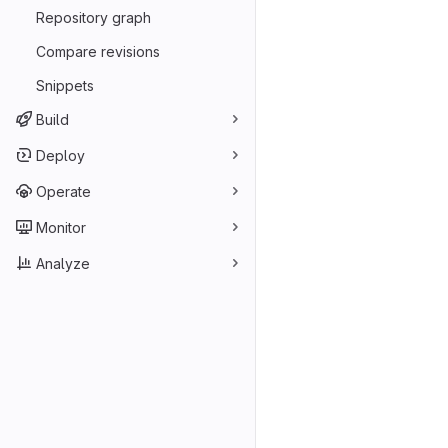
Repository graph
Compare revisions
Snippets
Build
Deploy
Operate
Monitor
Analyze