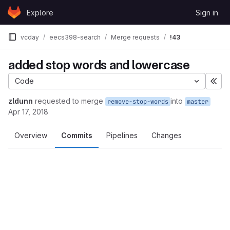
Skip to content
Explore
Sign in
GitLab
vcday
eecs398-search
Merge requests
!43
added stop words and lowercase
Code
Exp
zldunn
requested to merge
into
remove-stop-words
master
Apr 17, 2018
Overview
Commits
Pipelines
Changes