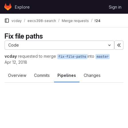
Skip to content
Explore
Sign in
GitLab
vcday
eecs398-search
Merge requests
!24
Fix file paths
Code
Exp
vcday
requested to merge
into
fix-file-paths
master
Apr 12, 2018
Overview
Commits
Pipelines
Changes