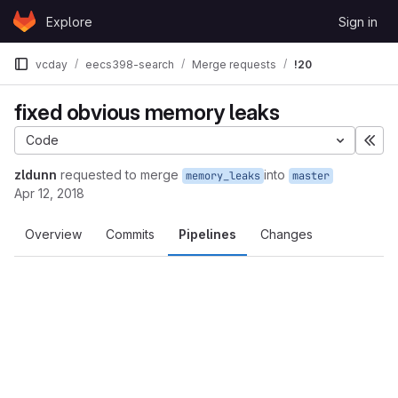
Skip to content
Explore
Sign in
GitLab
vcday
eecs398-search
Merge requests
!20
fixed obvious memory leaks
Code
Exp
zldunn
requested to merge
into
memory_leaks
master
Apr 12, 2018
Overview
Commits
Pipelines
Changes