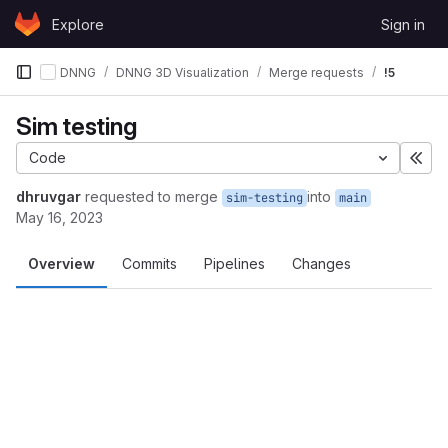
Skip to content
Explore
Sign in
GitLab
DNNG
DNNG 3D Visualization
Merge requests
!5
Sim testing
Code
Exp
dhruvgar
requested to merge
into
sim-testing
main
May 16, 2023
Overview
Commits
Pipelines
Changes
Merge request reports