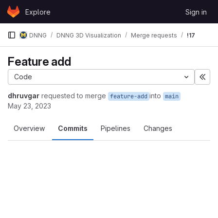
Skip to content
Explore
Sign in
GitLab
DNNG
DNNG 3D Visualization
Merge requests
!17
Feature add
Code
Exp
dhruvgar
requested to merge
into
feature-add
main
May 23, 2023
Overview
Commits
Pipelines
Changes