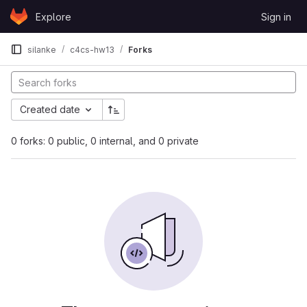
Skip to content
Explore
Sign in
GitLab
silanke
c4cs-hw13
Forks
Created date
0 forks: 0 public, 0 internal, and 0 private