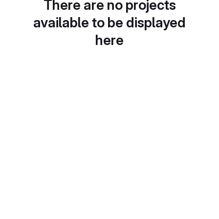
There are no projects
available to be displayed
here