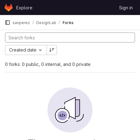
Skip to content
Explore
Sign in
GitLab
sanperez
DesignLab
Forks
Created date
0 forks: 0 public, 0 internal, and 0 private