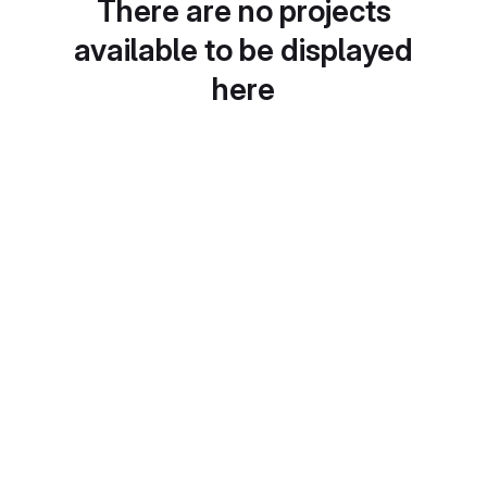
There are no projects
available to be displayed
here