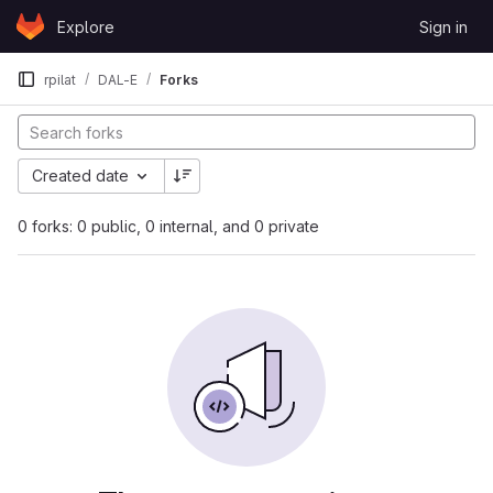
Skip to content
Explore
Sign in
GitLab
rpilat
DAL-E
Forks
Created date
0 forks: 0 public, 0 internal, and 0 private