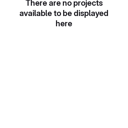
There are no projects
available to be displayed
here